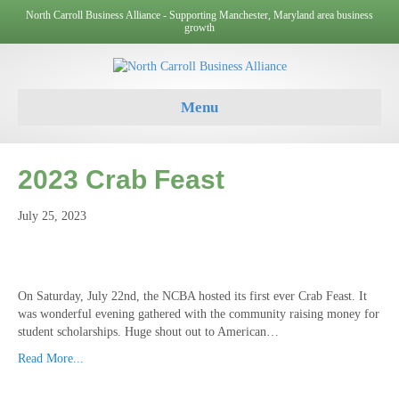
North Carroll Business Alliance - Supporting Manchester, Maryland area business
growth
Menu
2023 Crab Feast
July 25, 2023
On Saturday, July 22nd, the NCBA hosted its first ever Crab Feast. It
was wonderful evening gathered with the community raising money for
student scholarships. Huge shout out to American…
Read More...