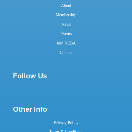
About
Membership
News
Events
Join NCBA
Contact
Follow Us
Other Info
Privacy Policy
Terms & Conditions