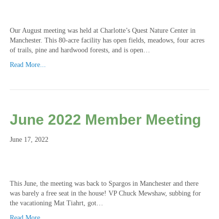
Our August meeting was held at Charlotte’s Quest Nature Center in
Manchester. This 80-acre facility has open fields, meadows, four acres
of trails, pine and hardwood forests, and is open…
Read More...
June 2022 Member Meeting
June 17, 2022
This June, the meeting was back to Spargos in Manchester and there
was barely a free seat in the house! VP Chuck Mewshaw, subbing for
the vacationing Mat Tiahrt, got…
Read More...