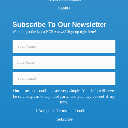
Credits
Subscribe To Our Newsletter
Want to get the latest NCBA news? Sign up right here!
Our terms and conditions are very simple. Your info will never
be sold or given to any third party, and you may opt-out at any
time.
I Accept the Terms and Conditions
Subscribe