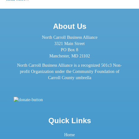
About Us
North Carroll Business Alliance
3321 Main Street
PO Box 8
Manchester, MD 21102
North Carroll Business Alliance is a recognized 501c3 Non-
profit Organization under the Community Foundation of
Carroll County umbrella
Quick Links
Home