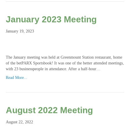
January 2023 Meeting
January 19, 2023
The January meeting was held at Greenmount Station restaurant, home
of the betPARX Sportsbook! It was one of the better attended meetings,
with 23 businesspeople in attendance. After a half-hour…
Read More...
August 2022 Meeting
August 22, 2022